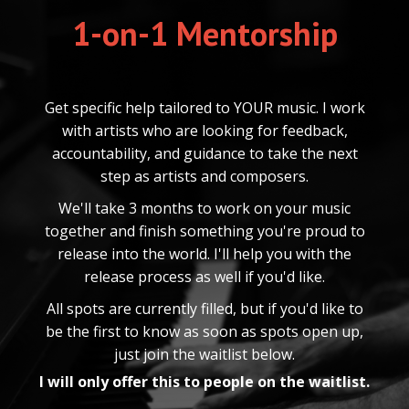
1-on-1 Mentorship
Get specific help tailored to YOUR music. I work
with artists who are looking for feedback,
accountability, and guidance to take the next
step as artists and composers.
We'll take 3 months to work on your music
together and finish something you're proud to
release into the world. I'll help you with the
release process as well if you'd like.
All spots are currently filled, but if you'd like to
be the first to know as soon as spots open up,
just join the waitlist below.
I will only offer this to people on the waitlist.