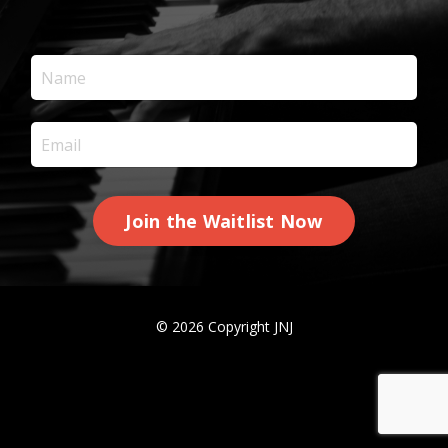
Join the Waitlist Now
© 2026 Copyright JNJ