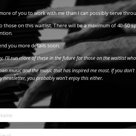
w more of you to work with me than I can possibly serve thr
 those on this waitlist. There will be a maximum of 40-50 sp
ntion.
l send you more details soon.
oy, I'll run more of these in the future for those on the waitlist who
y own music and the music that has inspired me most. If you don't 
 newsletter, you probably won't enjoy this either.