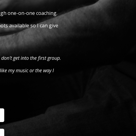
ough one-on-one coaching.
ots available so I can give
 don't get into the first group.
like my music or the way I