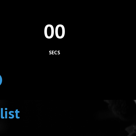
00
SECS
list