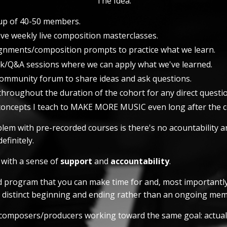
The Idea:
p of 40-50 members.
ave weekly live composition masterclasses.
signments/composition prompts to practice what we learn.
ck/Q&A sessions where we can apply what we've learned.
 community forum to share ideas and ask questions.
throughout the duration of the cohort for any direct questio
concepts I teach to MAKE MORE MUSIC even long after the co
lem with pre-recorded courses is there's no acountability an
efinitely.
l with a sense of
support
and
accountability
.
ed program that you can make time for and, most importantl
a distinct beginning and ending rather than an ongoing mem
f composers/producers working toward the same goal: actuall