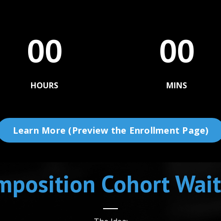
00
00
HOURS
MINS
Learn More (Preview the Enrollment Page)
position Cohort Wait