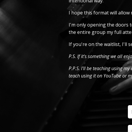
intentional way.
I hope this format will allo
I'm only opening the doors to
the entire group my full atte
If you're on the waitlist, I'l
P.S. If it's something we all enj
P.P.S. I'll be teaching using m
teach using it on YouTube or my