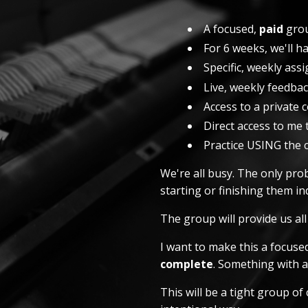
A focused,
paid
grou
For 6 weeks, we'll h
Specific, weekly as
Live, weekly feedba
Access to a private
Direct access to me 
Practice USING the 
We're all busy. The only prob
starting or finishing them ind
The group will provide us al
I want to make this a focus
complete
. Something with 
This will be a tight group o