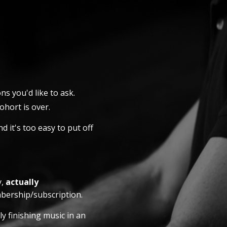
ns you'd like to ask.
hort is over.
d it's too easy to put off
y,
actually
bership/subscription.
y finishing music in an