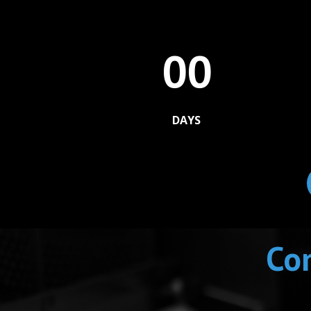
00
DAYS
Com