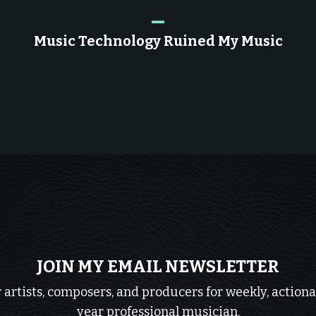
_
Music Technology Ruined My Music
JOIN MY EMAIL NEWSLETTER
r artists, composers, and producers for weekly, actiona
year professional musician.