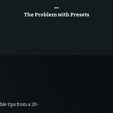
_
The Problem with Presets
ble tips from a 20-