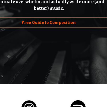
iminate overwhelm and actually write more (and
better) music.
Free Guide to Composition