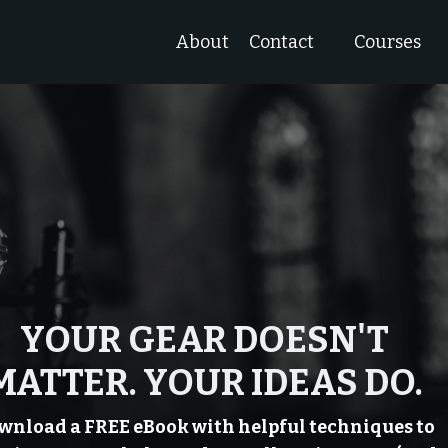
About
Contact
Courses
YOUR GEAR DOESN'T
MATTER. YOUR IDEAS DO.
wnload a FREE eBook with helpful techniques to