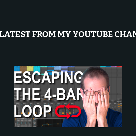
 LATEST FROM MY YOUTUBE CHA