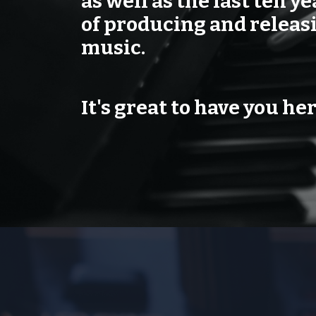
as well as the last ten ye
of producing and relea
music.
It's great to have you her