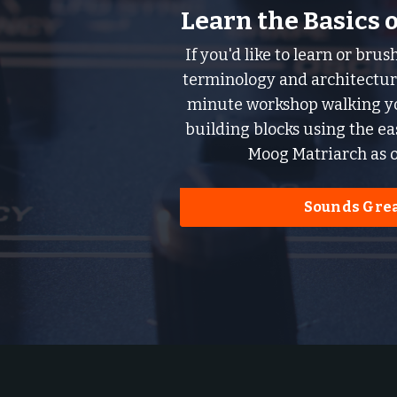
Learn the Basics 
If you'd like to learn or bru
terminology and architecture
minute workshop walking yo
building blocks using the e
Moog Matriarch as o
Sounds Grea