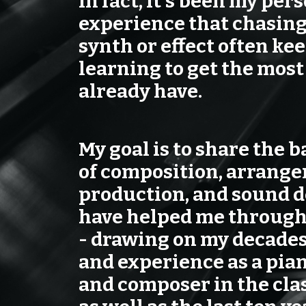
In fact, it's been my per
experience that chasing
synth or effect often ke
learning to get the most
already have.
My goal is to share the b
of composition, arrang
production, and sound d
have helped me through
- drawing on my decades
and experience as a pian
and composer in the clas