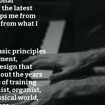
sonal
 the latest
eps me from
 from what I
asic principles
ement,
esign that
out the years
 of training
ist, organist,
sical world,