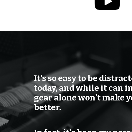
It's so easy to be distrac
today, and while it can i
gear alone won't make 
better.