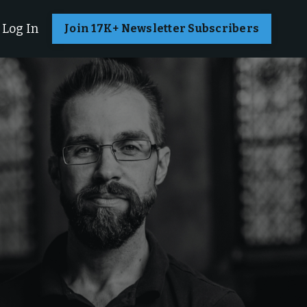
Log In
Join 17K+ Newsletter Subscribers