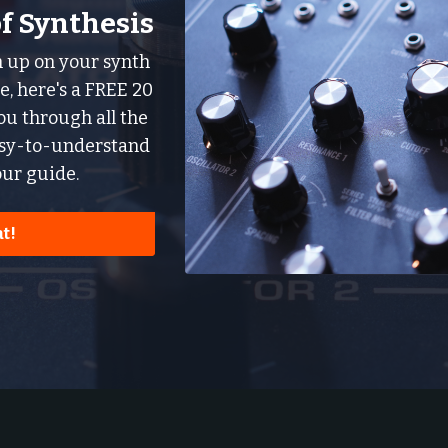
of Synthesis
sh up on your synth
, here's a FREE 20
u through all the
asy-to-understand
ur guide.
t!