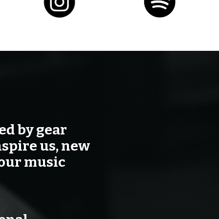
ted by gear
nspire us, new
your music