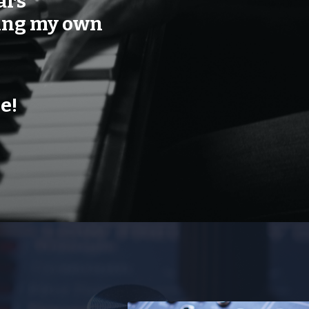
ars
sing my own
e!