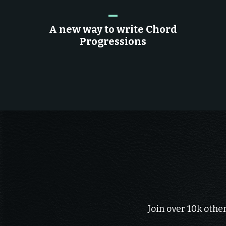
_
A new way to write Chord
Progressions
Join over 10k othe