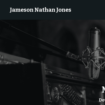
Jameson Nathan Jones
Do