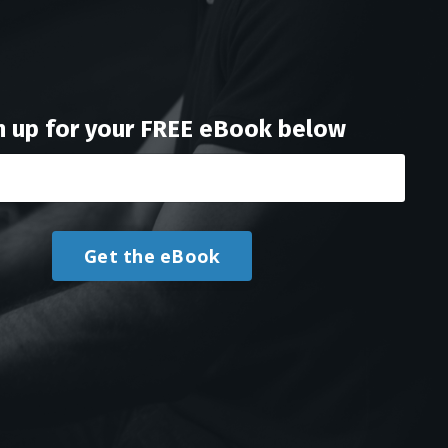
n up for your FREE eBook below
Get the eBook