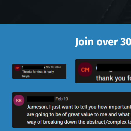
Join over 3