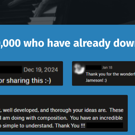
0,000 who have already do