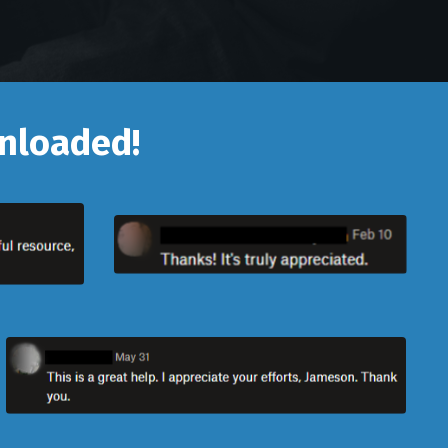
wnloaded!