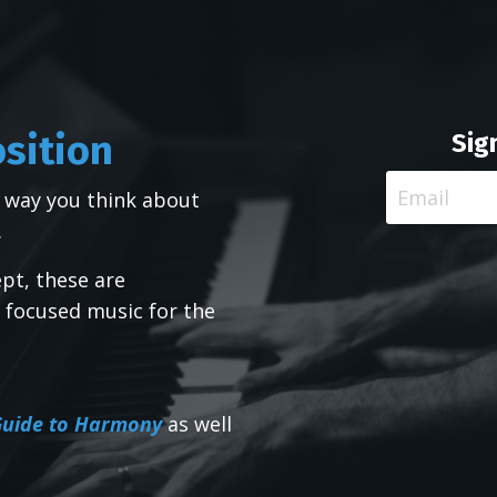
osition
Sig
 way you think about
.
pt, these are
 focused music for the
 Guide to Harmony
as well