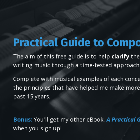
Practical Guide to Comp
The aim of this free guide is to help
clarify
the
writing music through a time-tested approach
Complete with musical examples of each conce
the principles that have helped me make more
past 15 years.
Bonus:
You'll get my other eBook,
A Practical
when you sign up!